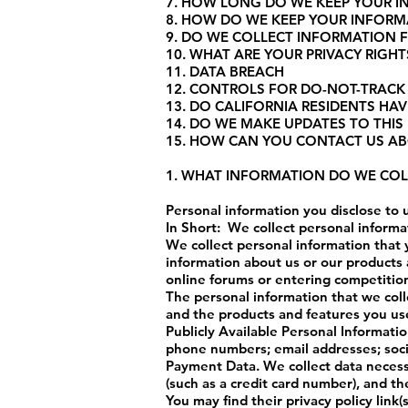
7. HOW LONG DO WE KEEP YOUR 
8. HOW DO WE KEEP YOUR INFORM
9. DO WE COLLECT INFORMATION 
10. WHAT ARE YOUR PRIVACY RIGHT
11. DATA BREACH
12. CONTROLS FOR DO-NOT-TRACK
13. DO CALIFORNIA RESIDENTS HAVE
14. DO WE MAKE UPDATES TO THIS 
15. HOW CAN YOU CONTACT US AB
1. WHAT INFORMATION DO WE COL
Personal information you disclose to 
In Short: We collect personal informa
We collect personal information that 
information about us or our products a
online forums or entering competition
The personal information that we coll
and the products and features you use
Publicly Available Personal Informati
phone numbers; email addresses; socia
Payment Data. We collect data neces
(such as a credit card number), and t
You may find their privacy policy link(s