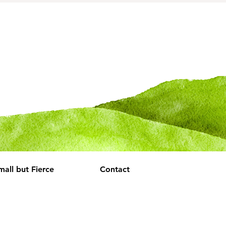
mall but Fierce
Contact