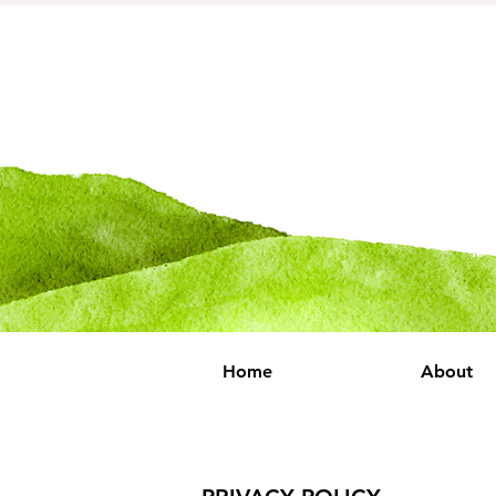
Home
About