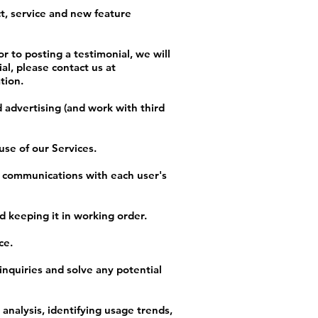
t, service and new feature
r to posting a testimonial, we will
al, please contact us at
tion.
 advertising (and work with third
se of our Services.
r communications with each user's
 keeping it in working order.
ce.
inquiries and solve any potential
analysis, identifying usage trends,