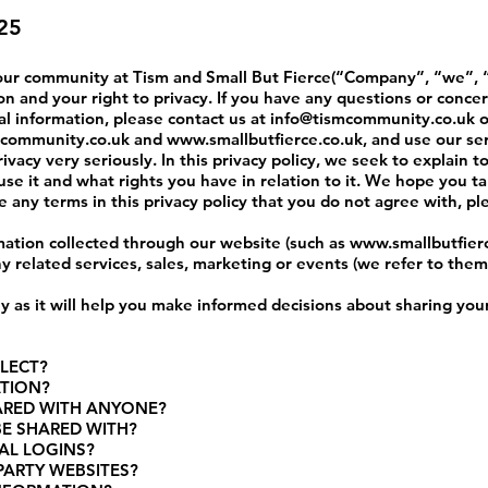
25
 our community at Tism and Small But Fierce
(“Company”, “we”, “
n and your right to privacy. If you have any questions or concer
al information, please contact us at
info@tismcommunity.co.uk
o
community.co.uk
and
www.smallbutfierce.co.uk
, and use our se
vacy very seriously. In this privacy policy, we seek to explain t
se it and what rights you have in relation to it. We hope you t
 are any terms in this privacy policy that you do not agree with, p
ormation collected through our website (such as
www.smallbutfier
ny related services, sales, marketing or events (we refer to them c
lly as it will help you make informed decisions about sharing you
LECT?
ATION?
HARED WITH ANYONE?
BE SHARED WITH?
AL LOGINS?
PARTY WEBSITES?