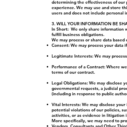
determining the effectiveness of our
experience. We may use and store this
users and does not include personal i
3. WILL YOUR INFORMATION BE S
In Short: We only share information wi
fulfill business obligations.
We may process or share data based on
Consent: We may process your data if 
Legitimate Interests: We may process 
Performance of a Contract: Where we h
terms of our contract.
Legal Obligations: We may disclose yo
governmental requests, a judicial proc
(including in response to public auth
Vital Interests: We may disclose your 
potential violations of our policies, s
activities, or as evidence in litigatio
More specifically, we may need to pro
Vendors, Consultants and Other Third-