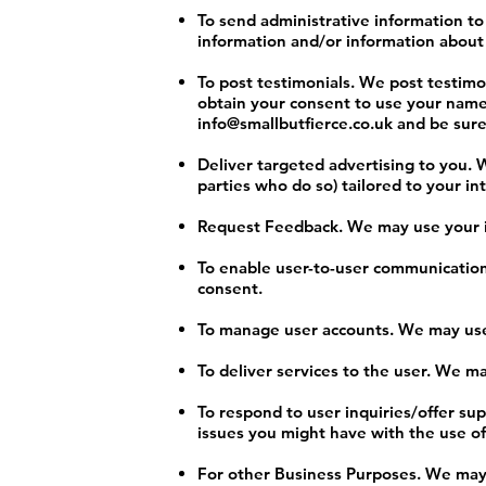
To send administrative information t
information and/or information about 
To post testimonials. We post testimon
obtain your consent to use your name 
info@smallbutfierce.co.uk
and be sure 
Deliver targeted advertising to you. 
parties who do so) tailored to your in
Request Feedback. We may use your in
To enable user-to-user communication
consent.
To manage user accounts. We may use 
To deliver services to the user. We m
To respond to user inquiries/offer su
issues you might have with the use of
For other Business Purposes. We may u