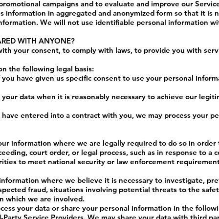
 promotional campaigns and to evaluate and improve our Servic
 information in aggregated and anonymized form so that it is n
nformation. We will not use identifiable personal information w
HARED WITH ANYONE?
th your consent, to comply with laws, to provide you with servic
 the following legal basis:
you have given us specific consent to use your personal informa
your data when it is reasonably necessary to achieve our legiti
ave entered into a contract with you, we may process your pers
ur information where we are legally required to do so in order 
eeding, court order, or legal process, such as in response to a 
orities to meet national security or law enforcement requirement
information where we believe it is necessary to investigate, pre
uspected fraud, situations involving potential threats to the safe
n in which we are involved.
cess your data or share your personal information in the followi
Party Service Providers. We may share your data with third par