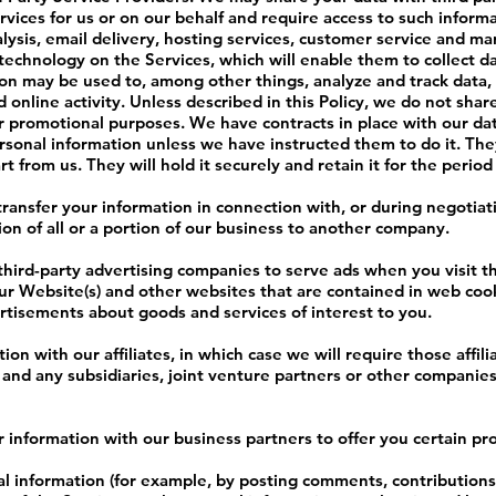
vices for us or on our behalf and require access to such inform
lysis, email delivery, hosting services, customer service and ma
g technology on the Services, which will enable them to collect 
ion may be used to, among other things, analyze and track data,
online activity. Unless described in this Policy, we do not share,
eir promotional purposes. We have contracts in place with our da
sonal information unless we have instructed them to do it. They
 from us. They will hold it securely and retain it for the period
ransfer your information in connection with, or during negotiati
ion of all or a portion of our business to another company.
third-party advertising companies to serve ads when you visit 
our Website(s) and other websites that are contained in web coo
rtisements about goods and services of interest to you.
on with our affiliates, in which case we will require those affilia
 and any subsidiaries, joint venture partners or other companies
information with our business partners to offer you certain pro
 information (for example, by posting comments, contributions 