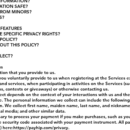
INFORMATION?
ATION SAFE?
FROM MINORS?
S?
 FEATURES
 SPECIFIC PRIVACY RIGHTS?
POLICY?
OUT THIS POLICY?
LECT?
us
tion that you provide to us.
you voluntarily provide to us when registering at the Services e
nd services, when participating in activities on the Services (s
s, contests or giveaways) or otherwise contacting us.
ect depends on the context of your interactions with us and th
. The personal information we collect can include the following
on. We collect first name, maiden name, last name, and nickname
l media; and other similar data.
sary to process your payment if you make purchases, such as 
he security code associated with your payment instrument. All p
) here:
https://payhip.com/privacy
.