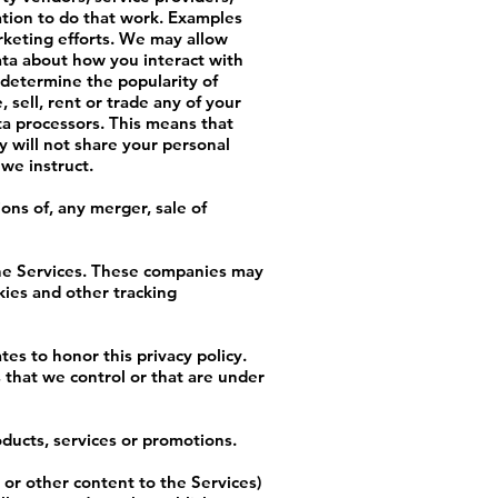
ation to do that work. Examples
rketing efforts. We may allow
data about how you interact with
 determine the popularity of
 sell, rent or trade any of your
ta processors. This means that
 will not share your personal
 we instruct.
ons of, any merger, sale of
the Services. These companies may
kies and other tracking
tes to honor this privacy policy.
 that we control or that are under
ducts, services or promotions.
or other content to the Services)