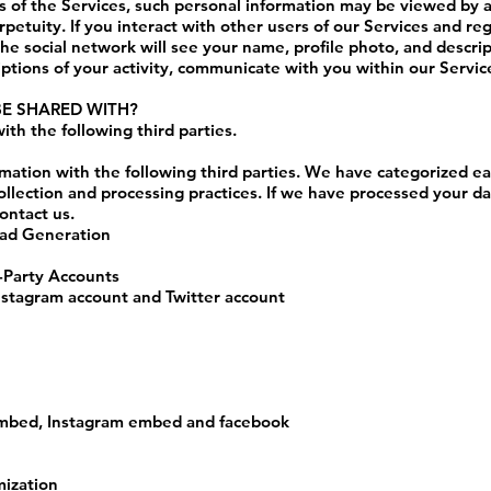
as of the Services, such personal information may be viewed by a
rpetuity. If you interact with other users of our Services and re
he social network will see your name, profile photo, and descripti
iptions of your activity, communicate with you within our Service
BE SHARED WITH?
th the following third parties.
mation with the following third parties. We have categorized ea
ollection and processing practices. If we have processed your d
ontact us.
ead Generation
d-Party Accounts
nstagram account and Twitter account
embed, Instagram embed and facebook
mization