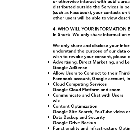
or otherwise interact with public are
distributed outside the Services in pe
(such as Facebook), your contacts on t
other users will be able to view descr
4. WHO WILL YOUR INFORMATION 
In Short: We only share information wi
We only share and disclose your infor
understand the purpose of our data c
wish to revoke your consent, please c
Advertising, Direct Marketing, and L
Google AdSense
Allow Users to Connect to their Thir
Facebook account, Google account, I
Cloud Computing Services
Google Cloud Platform and zoom
Communicate and Chat with Users
wix
Content Optimization
Google Site Search, YouTube video 
Data Backup and Security
Google Drive Backup
Functionality and Infrastructure Opti