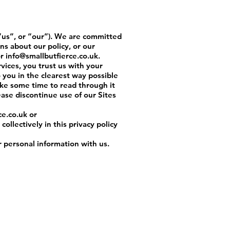
us”, or “our”). We are committed
ns about our policy, or our
r
info@smallbutfierce.co.uk
.
rvices, you trust us with your
o you in the clearest way possible
ake some time to read through it
lease discontinue use of our Sites
ce.co.uk
or
ollectively in this privacy policy
r personal information with us.