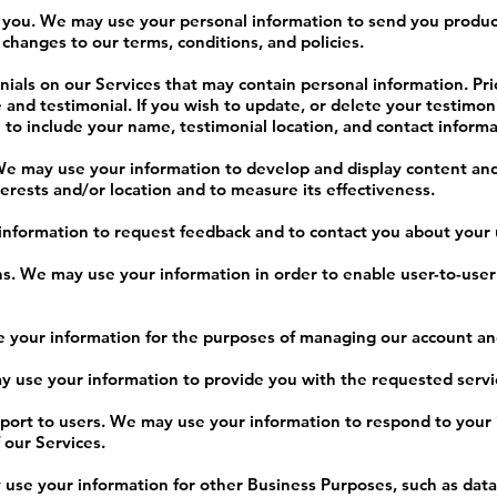
o you. We may use your personal information to send you produc
changes to our terms, conditions, and policies.
ials on our Services that may contain personal information. Prio
and testimonial. If you wish to update, or delete your testimoni
to include your name, testimonial location, and contact informa
We may use your information to develop and display content and
terests and/or location and to measure its effectiveness.
formation to request feedback and to contact you about your u
s. We may use your information in order to enable user-to-use
your information for the purposes of managing our account and
ay use your information to provide you with the requested servi
pport to users. We may use your information to respond to your 
 our Services.
se your information for other Business Purposes, such as data 