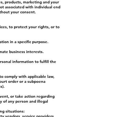
es, products, marketing and your
ot associated with individual end
ithout your consent.
es, to protect your rights, or to
tion in a specific purpose.
mate business interests.
onal information to fulfill the
to comply with applicable law,
court order or a subpoena
s).
vent, or take action regarding
ty of any person and illegal
ng situations:
ty vendors, service providers,