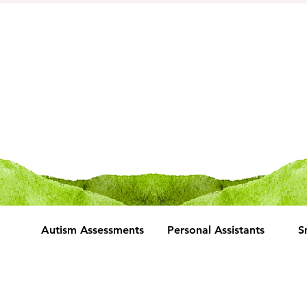
Autism Assessments
Personal Assistants
S