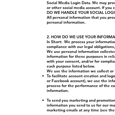
Social Media Login Data. We may provi
or other social media account. If you c
DO WE HANDLE YOUR SOCIAL LOG
All personal information that you pro
personal information.
2. HOW DO WE USE YOUR INFORM
In Short: We process your information
compliance with our legal obligations
We use personal information collected
information for these purposes in reli
with your consent, and/or for complia
each purpose listed below.
We use the information we collect or 
To facilitate account creation and log
or Facebook account), we use the infor
process for the performance of the c
information.
To send you marketing and promotion
information you send to us for our ma
marketing emails at any time (see the