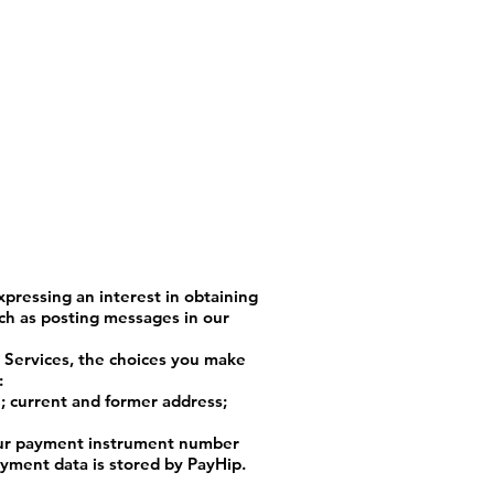
xpressing an interest in obtaining
uch as posting messages in our
e Services, the choices you make
:
; current and former address;
your payment instrument number
ayment data is stored by PayHip.