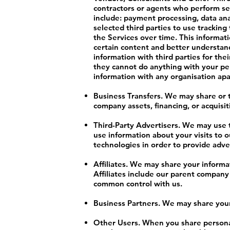
contractors or agents who perform ser
include: payment processing, data ana
selected third parties to use trackin
the Services over time. This informat
certain content and better understand 
information with third parties for th
they cannot do anything with your per
information with any organisation apart
Business Transfers. We may share or t
company assets, financing, or acquisit
Third-Party Advertisers. We may use 
use information about your visits to 
technologies in order to provide adve
Affiliates. We may share your informati
Affiliates include our parent company
common control with us.
Business Partners. We may share your 
Other Users. When you share personal