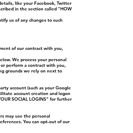
etails, like your Facebook, Twitter
cribed in the section called "
HOW
tify us of any changes to such
lment of our contract with you,
 below. We process your personal
 or perform a contract with you,
ing grounds we rely on next to
 party account (such as your Google
ilitate account creation and logon
OUR SOCIAL LOGINS
" for further
rs may use the personal
references. You can opt-out of our