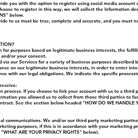
de you with the option to register using social media account d
hoose to register in this way, we will collect the Information des
INS
" below.
vide to us must be true, complete and accurate, and you must no
ATION?
 for purposes based on legitimate business interests, the fulfil
, and/or your consent.
 via our Services for a variety of business purposes described
ance on our legitimate business interests, in order to enter into
nce with our legal obligations. We indicate the specific process
receive:
on process. If you choose to link your account with us to a third
mation you allowed us to collect from those third parties to fac
ontract. See the section below headed "
HOW DO WE HANDLE Y
al communications. We and/or our third party marketing partne
rketing purposes, if this is in accordance with your marketing p
 "
WHAT ARE YOUR PRIVACY RIGHTS
" below).