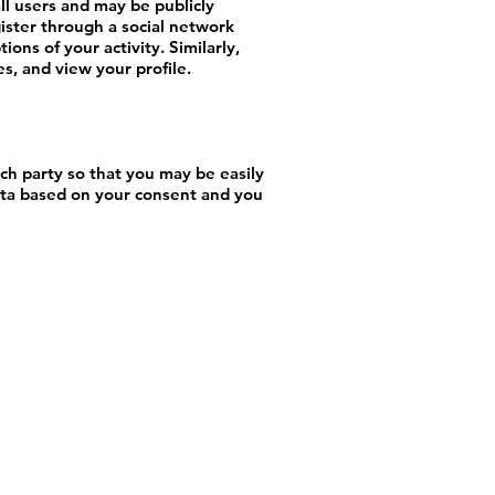
ll users and may be publicly
gister through a social network
ons of your activity. Similarly,
s, and view your profile.
ch party so that you may be easily
ata based on your consent and you