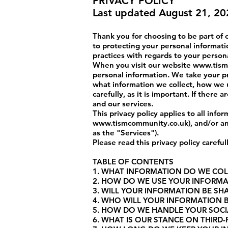
PRIVACY POLICY
Last updated August 21, 20
Thank you for choosing to be part of
to protecting your personal informatio
practices with regards to your person
When you visit our website
www.tism
personal information. We take your pri
what information we collect, how we u
carefully, as it is important. If there
and our services.
This privacy policy applies to all inf
www.tismcommunity.co.uk
), and/or a
as the "Services").
Please read this privacy policy carefu
TABLE OF CONTENTS
1. WHAT INFORMATION DO WE COL
2. HOW DO WE USE YOUR INFORM
3. WILL YOUR INFORMATION BE S
4. WHO WILL YOUR INFORMATION 
5. HOW DO WE HANDLE YOUR SOCI
6. WHAT IS OUR STANCE ON THIRD-